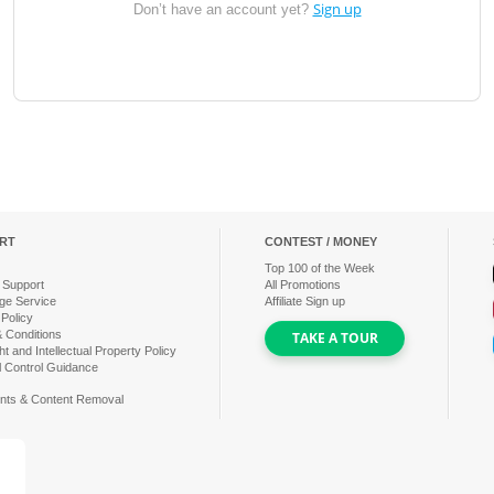
Sign up
Don’t have an account yet?
RT
CONTEST / MONEY
Top
100
of the Week
 Support
All Promotions
ge Service
Affiliate Sign up
 Policy
 Conditions
TAKE A TOUR
t and Intellectual Property Policy
l Control Guidance
nts & Content Removal