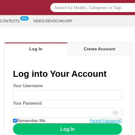
CONTESTS
VIDEO-DEVOCHKI APP
Log In
Create Account
Log into Your Account
Your Username
Your Password
Forgot Password?
Remember Me
Log In