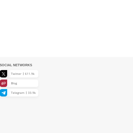
SOCIAL NETWORKS
Twitter
611.9k
Blog
Telegram
33.9k