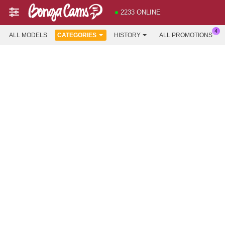
2233 ONLINE
ALL MODELS
CATEGORIES
HISTORY
ALL PROMOTIONS