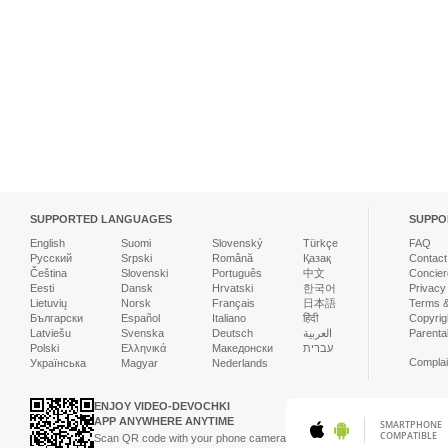
SUPPORTED LANGUAGES
SUPPO
English
Suomi
Slovenský
Türkçe
FAQ
Русский
Srpski
Română
Қазақ
Contact
Čeština
Slovenski
Português
中文
Concier
Eesti
Dansk
Hrvatski
한국어
Privacy
Lietuvių
Norsk
Français
日本語
Terms &
Български
Español
Italiano
हिंदी
Copyrigh
Latviešu
Svenska
Deutsch
العربية
Parenta
Polski
Ελληνικά
Македонски
עברית
Complai
Українська
Magyar
Nederlands
ENJOY VIDEO-DEVOCHKI
APP ANYWHERE ANYTIME
SMARTPHONE
COMPATIBLE
Scan QR code with your phone camera